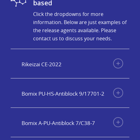
based
Click the dropdowns for more
information. Below are just examples of
the release agents available. Please
contact us to discuss your needs.
Rikeizai CE-2022
Bomix PU-HS-Antiblock 9/17701-2
Bomix A-PU-Antiblock 7/C38-7