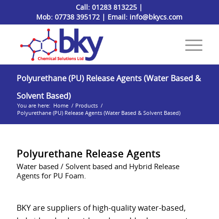
Call:
01283 813225
|
Mob:
07738 395172
| Email:
info@bkycs.com
Polyurethane (PU) Release Agents (Water Based &
Solvent Based)
You are here:
Home
/
Products
/
Polyurethane (PU) Release Agents (Water Based & Solvent Based)
Polyurethane Release Agents
Water based / Solvent based and Hybrid Release
Agents for PU Foam.
BKY are suppliers of high-quality water-based,