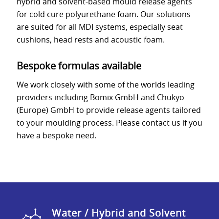
hybrid and solvent-based mould release agents
for cold cure polyurethane foam. Our solutions
are suited for all MDI systems, especially seat
cushions, head rests and acoustic foam.
Bespoke formulas available
We work closely with some of the worlds leading
providers including Bomix GmbH and Chukyo
(Europe) GmbH to provide release agents tailored
to your moulding process. Please contact us if you
have a bespoke need.
Water / Hybrid and Solvent