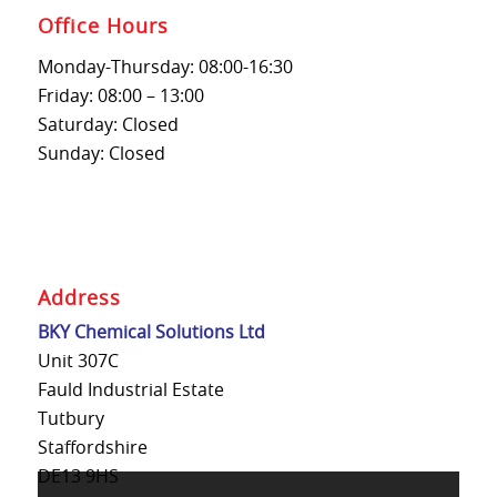
Office Hours
Monday-Thursday: 08:00-16:30
Friday: 08:00 – 13:00
Saturday: Closed
Sunday: Closed
Address
BKY Chemical Solutions Ltd
Unit 307C
Fauld Industrial Estate
Tutbury
Staffordshire
DE13 9HS