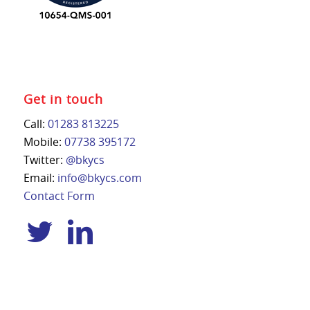
Get in touch
Call:
01283 813225
Mobile:
07738 395172
Twitter:
@bkycs
Email:
info@bkycs.com
Contact Form