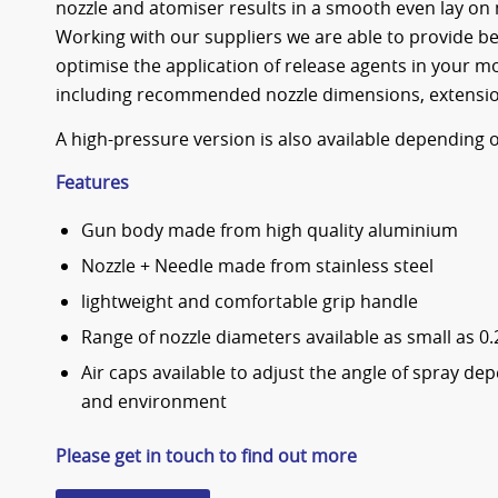
nozzle and atomiser results in a smooth even lay on
Working with our suppliers we are able to provide b
optimise the application of release agents in your 
including recommended nozzle dimensions, extensio
A high-pressure version is also available depending
Features
Gun body made from high quality aluminium
Nozzle + Needle made from stainless steel
lightweight and comfortable grip handle
Range of nozzle diameters available as small as 
Air caps available to adjust the angle of spray de
and environment
Please get in touch to find out more