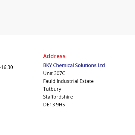
Address
BKY Chemical Solutions Ltd
-16:30
Unit 307C
Fauld Industrial Estate
Tutbury
Staffordshire
DE13 9HS