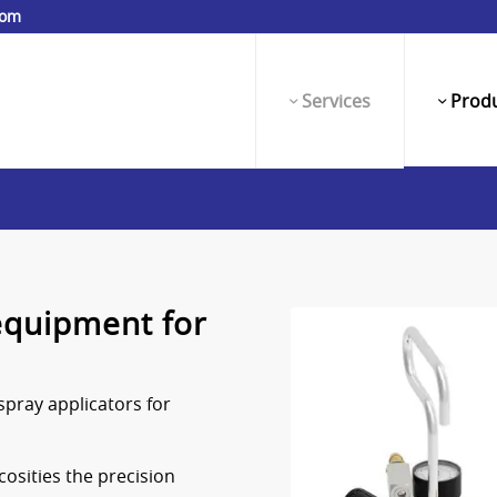
com
Services
Produ
equipment for
spray applicators for
cosities the precision