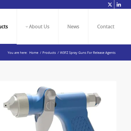
cts
About Us
News
Contact
You are here:
Home
/
Products
/
W3FZ Spray Guns For Release Agents