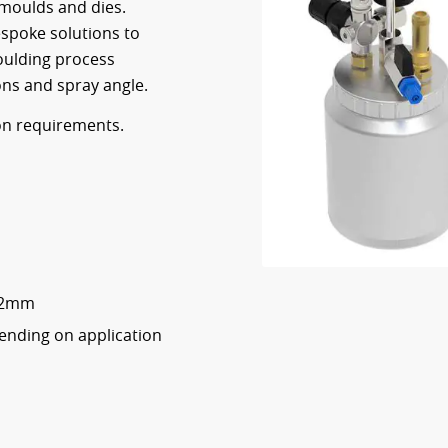
 moulds and dies.
espoke solutions to
moulding process
ns and spray angle.
 on requirements.
0.2mm
pending on application