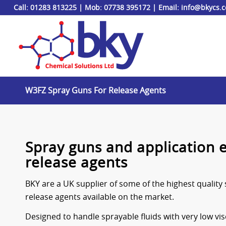
Call:
01283 813225
|
Mob:
07738 395172
| Email:
info@bkycs.
W3FZ Spray Guns For Release Agents
Spray guns and application 
release agents
BKY are a UK supplier of some of the highest quality 
release agents available on the market.
Designed to handle sprayable fluids with very low vis