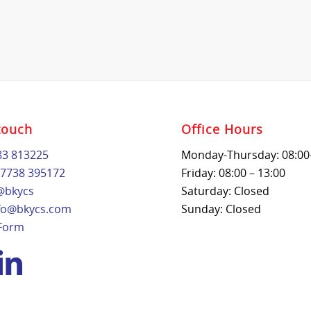
touch
Office Hours
83 813225
Monday-Thursday: 08:00
7738 395172
Friday: 08:00 – 13:00
@bkycs
Saturday: Closed
fo@bkycs.com
Sunday: Closed
 Form