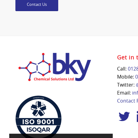
Contact Us
Get in 
Call:
012
Mobile:
0
Twitter:
Email:
in
Contact